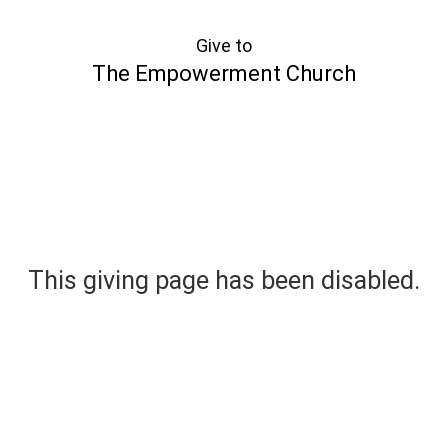
Give to
The Empowerment Church
This giving page has been disabled.